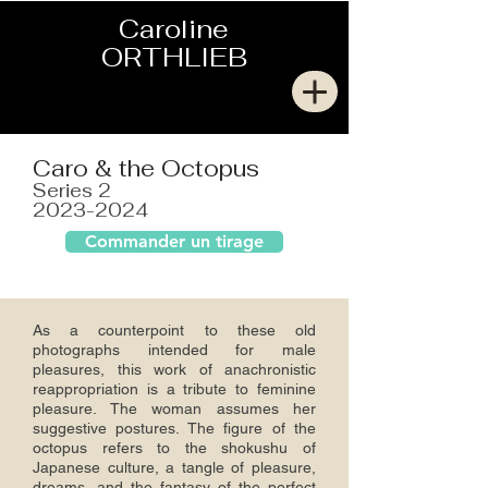
Caroline
ORTHLIEB
Caro & the Octopus
Series 2
2023-2024
Commander un tirage
As a counterpoint to these old
photographs intended for male
pleasures, this work of anachronistic
reappropriation is a tribute to feminine
pleasure. The woman assumes her
suggestive postures. The figure of the
octopus refers to the shokushu of
Japanese culture, a tangle of pleasure,
dreams, and the fantasy of the perfect